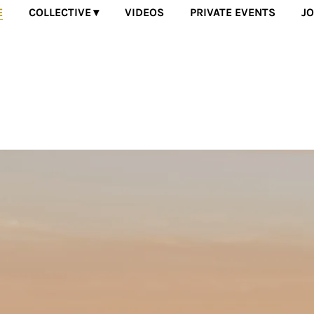
E
COLLECTIVE
VIDEOS
PRIVATE EVENTS
JO
 of incredible solo artists that come together to transform the 
experience music.
Powered by Bandzoogle