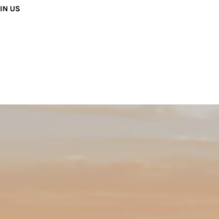
IN US
way both musicians and audiences