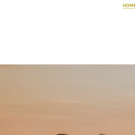
HOM
Flight of Voices is a community