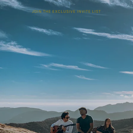
JOIN THE EXCLUSIVE INVITE LIST