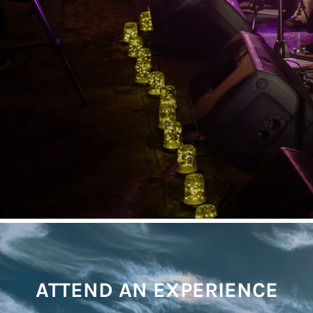
ATTEND AN EXPERIENCE